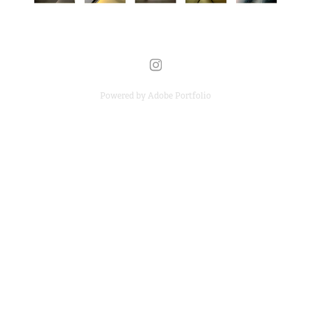
Powered by
Adobe Portfolio