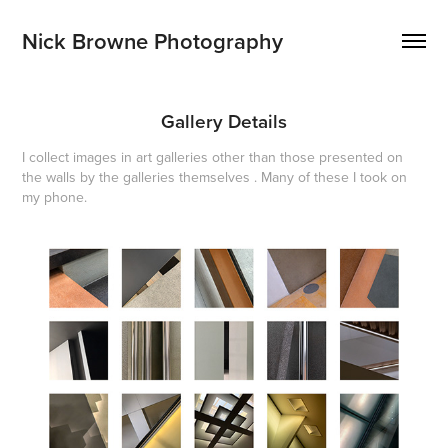
Nick Browne Photography
Gallery Details
I collect images in art galleries other than those presented on
the walls by the galleries themselves . Many of these I took on
my phone.