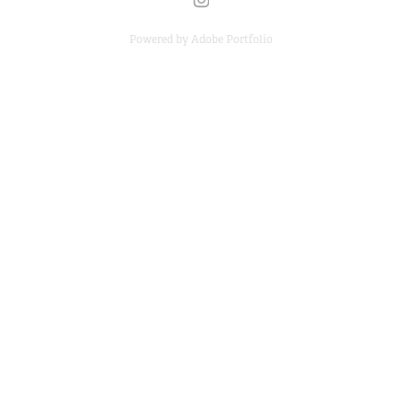
Powered by
Adobe Portfolio