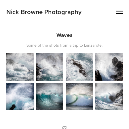
Nick Browne Photography
Waves
Some of the shots from a trip to Lanzarote.