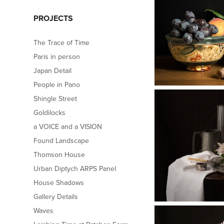
PROJECTS
The Trace of Time
Paris in person
Japan Detail
People in Pano
Shingle Street
Goldilocks
a VOICE and a VISION
Found Landscape
Thomson House
Urban Diptych ARPS Panel
House Shadows
Gallery Details
Waves