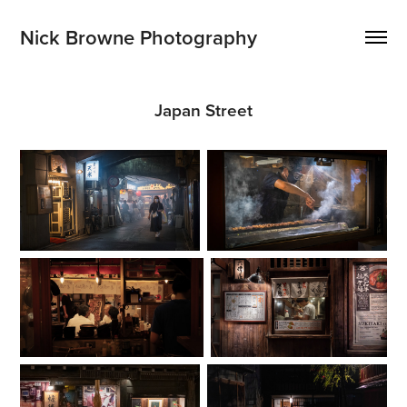
Nick Browne Photography
Japan Street